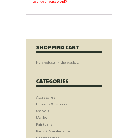
Lost your password?
SHOPPING CART
No products in the basket.
CATEGORIES
Accessories
Hoppers & Loaders
Markers
Masks
Paintballs
Parts & Maintenance