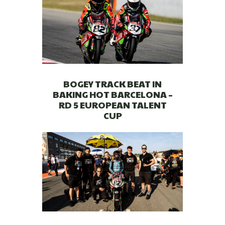
BOGEY TRACK BEAT IN
BAKING HOT BARCELONA –
RD 5 EUROPEAN TALENT
CUP