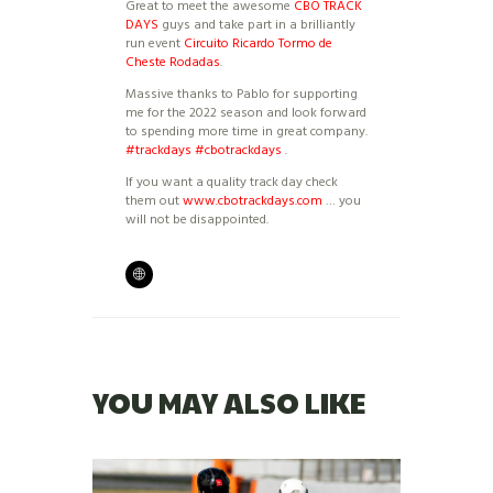
Great to meet the awesome
CBO TRACK
DAYS
guys and take part in a brilliantly
run event
Circuito Ricardo Tormo de
Cheste Rodadas
.
Massive thanks to Pablo for supporting
me for the 2022 season and look forward
to spending more time in great company.
#trackdays
#cbotrackdays
.
If you want a quality track day check
them out
www.cbotrackdays.com
… you
will not be disappointed.
YOU MAY ALSO LIKE