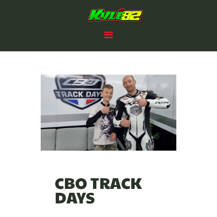
HOME
KYLE PAYNE RACING
RACING PLANS
#82
82 CLUB
2025 PROSPECTUS
NEWS
SPONSORS /PARTNERS
CONTACTS
CBO TRACK
DAYS