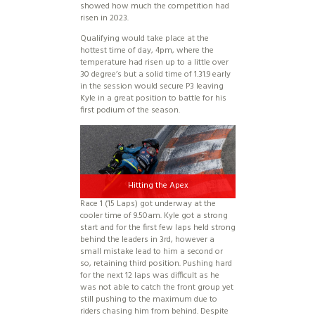
showed how much the competition had
risen in 2023.
Qualifying would take place at the
hottest time of day, 4pm, where the
temperature had risen up to a little over
30 degree’s but a solid time of 1.31.9 early
in the session would secure P3 leaving
Kyle in a great position to battle for his
first podium of the season.
Hitting the Apex
Race 1 (15 Laps) got underway at the
cooler time of 9.50am. Kyle got a strong
start and for the first few laps held strong
behind the leaders in 3rd, however a
small mistake lead to him a second or
so, retaining third position. Pushing hard
for the next 12 laps was difficult as he
was not able to catch the front group yet
still pushing to the maximum due to
riders chasing him from behind. Despite