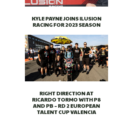
KYLE PAYNE JOINS ILUSION
RACING FOR 2023 SEASON
RIGHT DIRECTION AT
RICARDO TORMO WITH P8
AND PB – RD 2 EUROPEAN
TALENT CUP VALENCIA