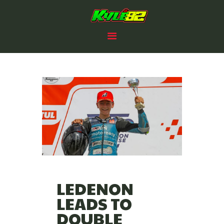
HOME
KYLE PAYNE RACING
RACING PLANS
#82
82 CLUB
2025 PROSPECTUS
NEWS
SPONSORS /PARTNERS
CONTACTS
LEDENON
LEADS TO
DOUBLE