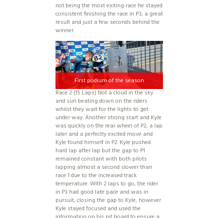
not being the most exiting race he stayed
consistent finishing the race in P3, a great
result and just a few seconds behind the
winner.
First podium of the season
Race 2 (15 Laps) Not a cloud in the sky
and sun beating down on the riders
whilst they wait for the lights to get
under way. Another strong start and Kyle
was quickly on the rear wheel of P2, a lap
later and a perfectly excited move and
Kyle found himself in P2. Kyle pushed
hard lap after lap but the gap to P1
remained constant with both pilots
lapping almost a second slower than
race 1 due to the increased track
temperature. With 2 laps to go, the rider
in P3 had good late pace and was in
pursuit, closing the gap to Kyle, however
Kyle stayed focused and used the
information on his pit board to ensure a