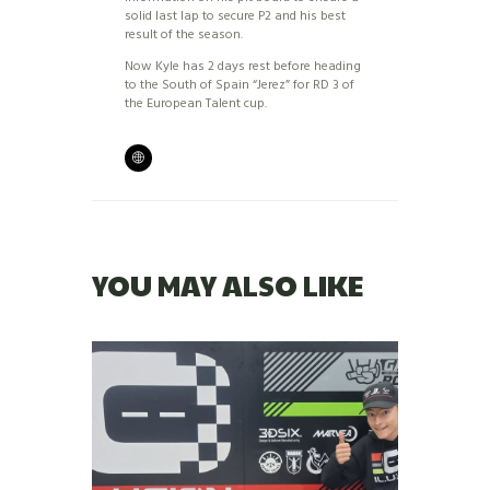
solid last lap to secure P2 and his best
result of the season.
Now Kyle has 2 days rest before heading
to the South of Spain “Jerez” for RD 3 of
the European Talent cup.
YOU MAY ALSO LIKE