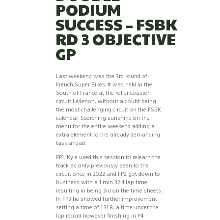
PODIUM
SUCCESS – FSBK
RD 3 OBJECTIVE
GP
Last weekend was the 3rd round of
French Super Bikes. It was held in the
South of France at the roller coaster
circuit Ledenon, without a doubt being
the most challenging circuit on the FSBK
calendar. Scorching sunshine on the
menu for the entire weekend adding a
extra element to the already demanding
task ahead.
FP1: Kyle used this session to relearn the
track as only previously been to the
circuit once in 2022 and FP2 got down to
business with a 1 min 32.4 lap time
resulting in being 3rd on the time sheets.
In FP3 he showed further improvement
setting a time of 1.31.8, a time under the
lap record however finishing in P4