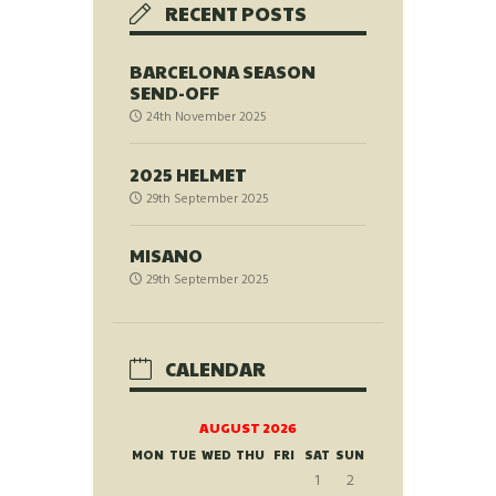
RECENT POSTS
BARCELONA SEASON
SEND-OFF
24th November 2025
2025 HELMET
29th September 2025
MISANO
29th September 2025
CALENDAR
AUGUST 2026
MON
TUE
WED
THU
FRI
SAT
SUN
1
2