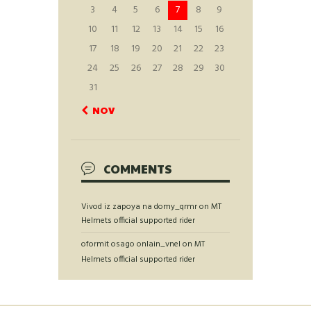
3
4
5
6
7
8
9
10
11
12
13
14
15
16
17
18
19
20
21
22
23
24
25
26
27
28
29
30
31
« NOV
COMMENTS
Vivod iz zapoya na domy_qrmr
on
MT
Helmets official supported rider
oformit osago onlain_vnel
on
MT
Helmets official supported rider