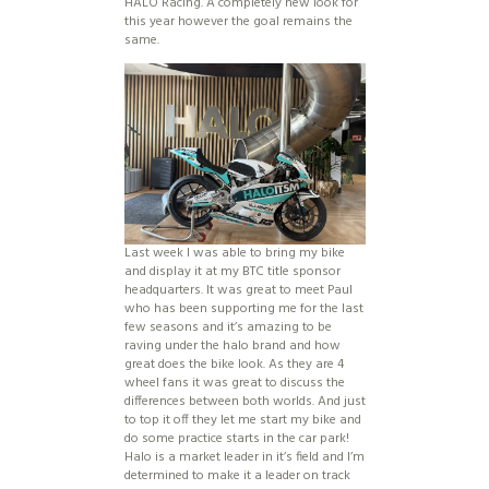
HALO Racing. A completely new look for
this year however the goal remains the
same.
Last week I was able to bring my bike
and display it at my BTC title sponsor
headquarters. It was great to meet Paul
who has been supporting me for the last
few seasons and it’s amazing to be
raving under the halo brand and how
great does the bike look. As they are 4
wheel fans it was great to discuss the
differences between both worlds. And just
to top it off they let me start my bike and
do some practice starts in the car park!
Halo is a market leader in it’s field and I’m
determined to make it a leader on track