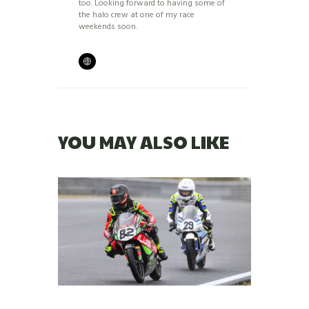
too. Looking forward to having some of
the halo crew at one of my race
weekends soon.
YOU MAY ALSO LIKE