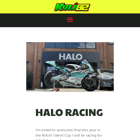
KYLE PAYNE RACING
#82
HOME
RACING PLANS
82 CLUB
2025 PROSPECTUS
NEWS
SPONSORS /PARTNERS
CONTACTS
HALO RACING
I’m exited to announce that this year in
the British Talent Cup I will be racing for