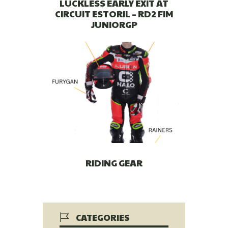
LUCKLESS EARLY EXIT AT
CIRCUIT ESTORIL – RD2 FIM
JUNIORGP
RIDING GEAR
CATEGORIES