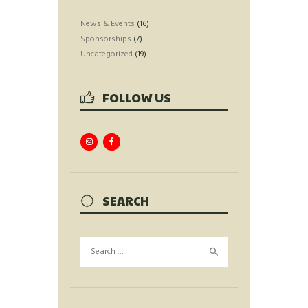
News & Events
(16)
Sponsorships
(7)
Uncategorized
(19)
FOLLOW US
SEARCH
Search
for: