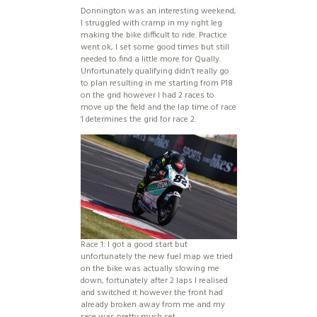
Donnington was an interesting weekend,
I struggled with cramp in my right leg
making the bike difficult to ride. Practice
went ok, I set some good times but still
needed to find a little more for Qually.
Unfortunately qualifying didn’t really go
to plan resulting in me starting from P18
on the grid however I had 2 races to
move up the field and the lap time of race
1 determines the grid for race 2.
Race 1: I got a good start but
unfortunately the new fuel map we tried
on the bike was actually slowing me
down, fortunately after 2 laps I realised
and switched it however the front had
already broken away from me and my
race was pretty much set.