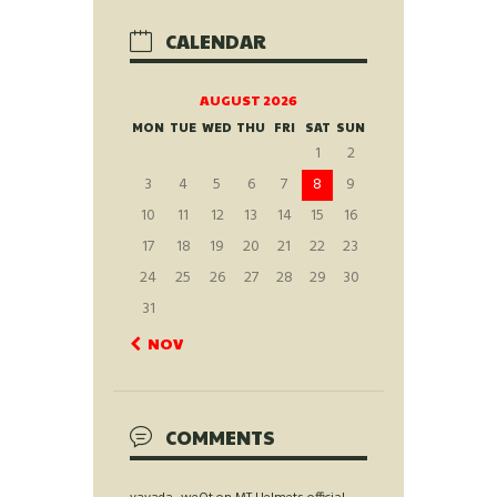
CALENDAR
AUGUST 2026
MON
TUE
WED
THU
FRI
SAT
SUN
1
2
3
4
5
6
7
8
9
10
11
12
13
14
15
16
17
18
19
20
21
22
23
24
25
26
27
28
29
30
31
« NOV
COMMENTS