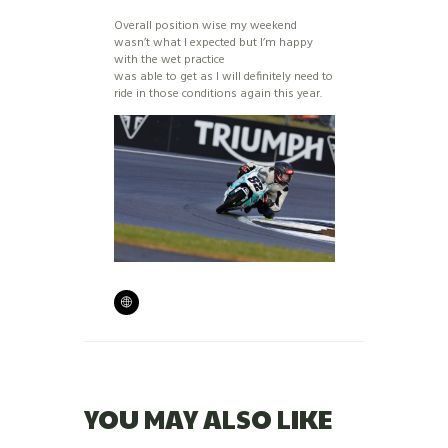
Overall position wise my weekend
wasn’t what I expected but I’m happy
with the wet practice
was able to get as I will definitely need to
ride in those conditions again this year.
YOU MAY ALSO LIKE