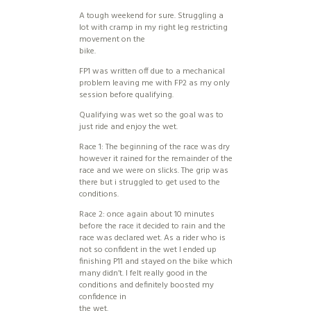
A tough weekend for sure. Struggling a
lot with cramp in my right leg restricting
movement on the
bike.
FP1 was written off due to a mechanical
problem leaving me with FP2 as my only
session before qualifying.
Qualifying was wet so the goal was to
just ride and enjoy the wet.
Race 1: The beginning of the race was dry
however it rained for the remainder of the
race and we were on slicks. The grip was
there but i struggled to get used to the
conditions.
Race 2: once again about 10 minutes
before the race it decided to rain and the
race was declared wet. As a rider who is
not so confident in the wet I ended up
finishing P11 and stayed on the bike which
many didn’t. I felt really good in the
conditions and definitely boosted my
confidence in
the wet.