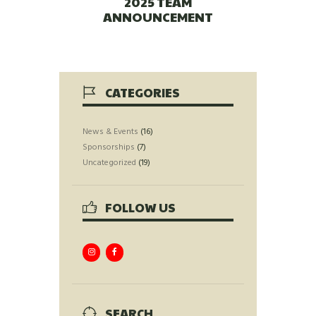
2025 TEAM
ANNOUNCEMENT
CATEGORIES
News & Events
(16)
Sponsorships
(7)
Uncategorized
(19)
FOLLOW US
SEARCH