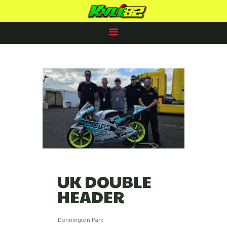
KYLE PAYNE RACING
#82
HOME
RACING PLANS
82 CLUB
2025 PROSPECTUS
NEWS
SPONSORS /PARTNERS
CONTACTS
UK DOUBLE
HEADER
Donnington Park