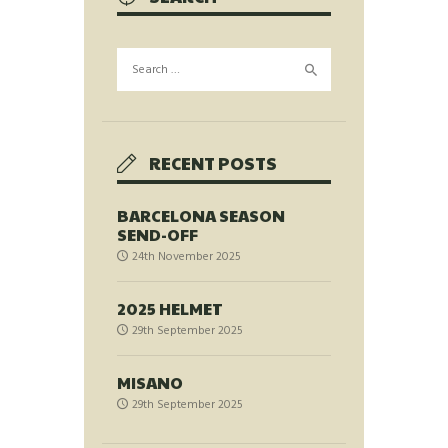
Search
for:
RECENT POSTS
BARCELONA SEASON
SEND-OFF
24th November 2025
2025 HELMET
29th September 2025
MISANO
29th September 2025