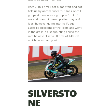
Race 2: This time I got a bad start and got
held up by another rider for 3 laps. once I
got past there was a group in front of
me and I caught them up after maybe 6
laps, however going into the Foggy
Esses I clipped one of the riders and went
in the grass. a disappointing end to the
race however I set a PB time of 1:40:600
which I was happy with.
SILVERSTO
NE