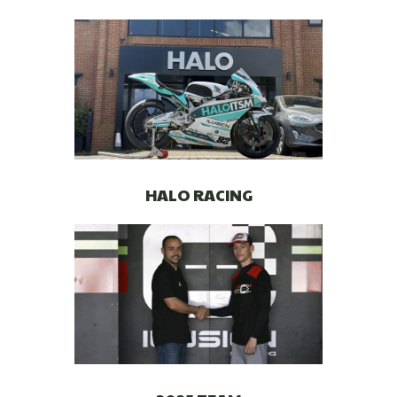
HALO RACING